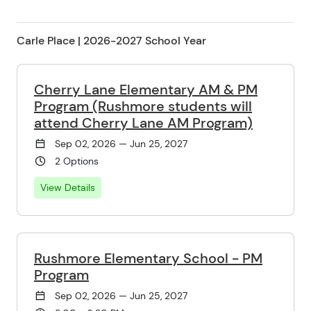
Carle Place | 2026-2027 School Year
Cherry Lane Elementary AM & PM
Program (Rushmore students will
attend Cherry Lane AM Program)
Sep 02, 2026 — Jun 25, 2027
2 Options
View Details
Rushmore Elementary School - PM
Program
Sep 02, 2026 — Jun 25, 2027