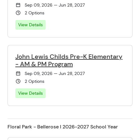
Sep 09, 2026 — Jun 28, 2027
2 Options
View Details
John Lewis Childs Pre-K Elementary
- AM & PM Program
Sep 09, 2026 — Jun 28, 2027
2 Options
View Details
Floral Park - Bellerose l 2026-2027 School Year