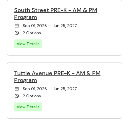
South Street PRE-K - AM & PM
Program
Sep 01, 2026 — Jun 25, 2027
2 Options
View Details
Tuttle Avenue PRE-K - AM & PM
Program
Sep 01, 2026 — Jun 25, 2027
2 Options
View Details