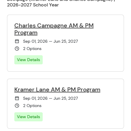
2026-2027 School Year
Charles Campagne AM & PM
Program
Sep 01, 2026 — Jun 25, 2027
2 Options
View Details
Kramer Lane AM & PM Program
Sep 01, 2026 — Jun 25, 2027
2 Options
View Details