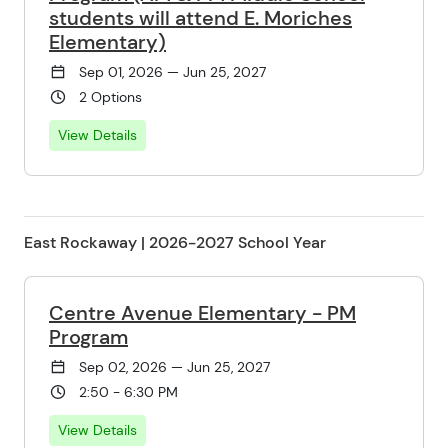
students will attend E. Moriches
Elementary)
Sep 01, 2026 — Jun 25, 2027
2 Options
View Details
East Rockaway | 2026-2027 School Year
Centre Avenue Elementary - PM
Program
Sep 02, 2026 — Jun 25, 2027
2:50 - 6:30 PM
View Details