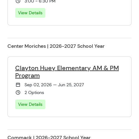
3:00 - 6:30 PM
View Details
Center Moriches | 2026-2027 School Year
Clayton Huey Elementary AM & PM
Program
Sep 02, 2026 — Jun 25, 2027
2 Options
View Details
Commack | 2026-2027 School Year