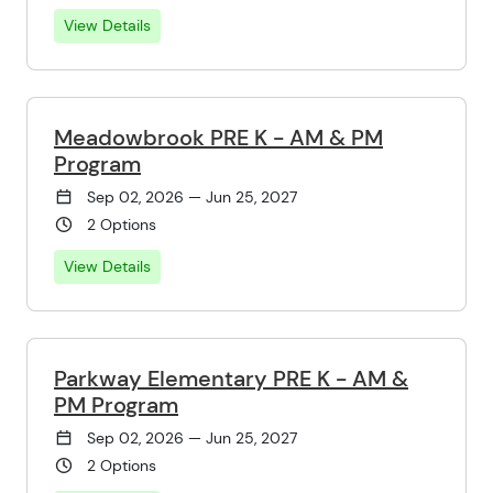
View Details
Meadowbrook PRE K - AM & PM
Program
Sep 02, 2026 — Jun 25, 2027
2 Options
View Details
Parkway Elementary PRE K - AM &
PM Program
Sep 02, 2026 — Jun 25, 2027
2 Options