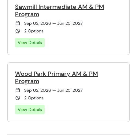
Sawmill Intermediate AM & PM
Program
Sep 02, 2026 — Jun 25, 2027
2 Options
View Details
Wood Park Primary AM & PM
Program
Sep 02, 2026 — Jun 25, 2027
2 Options
View Details