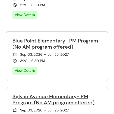
3:20 - 6:30 PM
View Details
Blue Point Elementary- PM Program
(No AM program offered)
Sep 03, 2026 — Jun 25, 2027
3:20 - 6:30 PM
View Details
Sylvan Avenue Elementary- PM
Program (No AM program offered)
Sep 03, 2026 — Jun 25, 2027