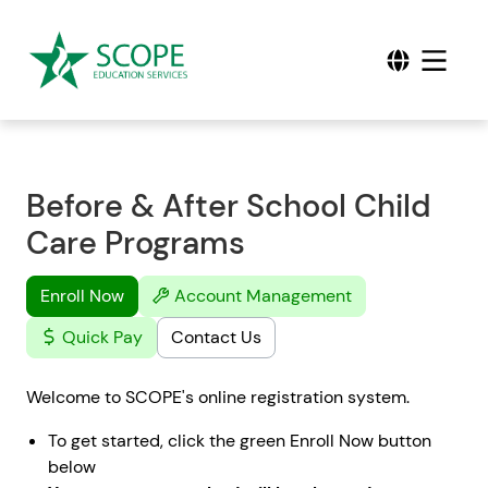
Before & After School Child
Care Programs
Enroll Now
Account Management
Quick Pay
Contact Us
Welcome to SCOPE's online registration system.
To get started, click the green Enroll Now button
below