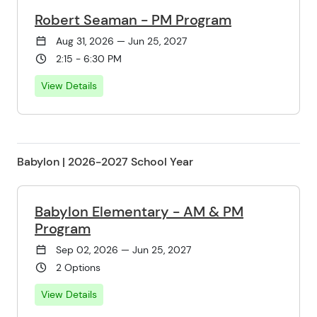
Robert Seaman - PM Program
Aug 31, 2026 — Jun 25, 2027
2:15 - 6:30 PM
View Details
Babylon | 2026-2027 School Year
Babylon Elementary - AM & PM
Program
Sep 02, 2026 — Jun 25, 2027
2 Options
View Details