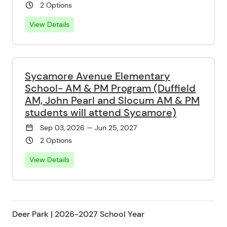
2 Options
View Details
Sycamore Avenue Elementary
School- AM & PM Program (Duffield
AM, John Pearl and Slocum AM & PM
students will attend Sycamore)
Sep 03, 2026 — Jun 25, 2027
2 Options
View Details
Deer Park | 2026-2027 School Year