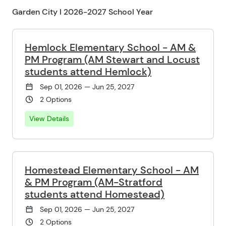
Garden City l 2026-2027 School Year
Hemlock Elementary School - AM &
PM Program (AM Stewart and Locust
students attend Hemlock)
Sep 01, 2026 — Jun 25, 2027
2 Options
View Details
Homestead Elementary School - AM
& PM Program (AM-Stratford
students attend Homestead)
Sep 01, 2026 — Jun 25, 2027
2 Options