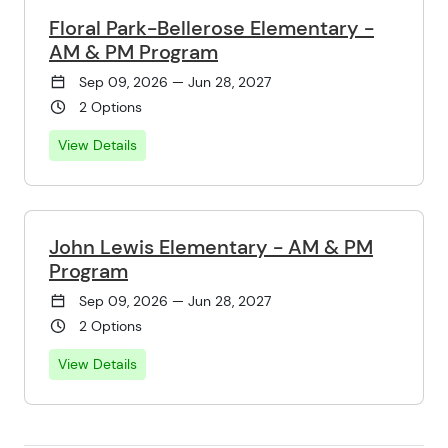
Floral Park-Bellerose Elementary -
AM & PM Program
Sep 09, 2026 — Jun 28, 2027
2 Options
View Details
John Lewis Elementary - AM & PM
Program
Sep 09, 2026 — Jun 28, 2027
2 Options
View Details