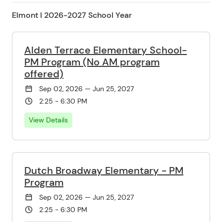
Elmont l 2026-2027 School Year
Alden Terrace Elementary School-
PM Program (No AM program
offered)
Sep 02, 2026 — Jun 25, 2027
2:25 - 6:30 PM
View Details
Dutch Broadway Elementary - PM
Program
Sep 02, 2026 — Jun 25, 2027
2:25 - 6:30 PM