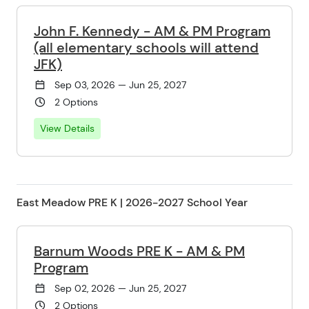
John F. Kennedy - AM & PM Program
(all elementary schools will attend
JFK)
Sep 03, 2026 — Jun 25, 2027
2 Options
View Details
East Meadow PRE K | 2026-2027 School Year
Barnum Woods PRE K - AM & PM
Program
Sep 02, 2026 — Jun 25, 2027
2 Options