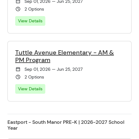
Sep 01, 2026 — Jun 25, 2027
2 Options
View Details
Tuttle Avenue Elementary - AM &
PM Program
Sep 01, 2026 — Jun 25, 2027
2 Options
View Details
Eastport - South Manor PRE-K | 2026-2027 School
Year