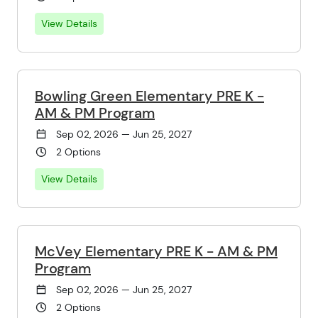
View Details
Bowling Green Elementary PRE K -
AM & PM Program
Sep 02, 2026 — Jun 25, 2027
2 Options
View Details
McVey Elementary PRE K - AM & PM
Program
Sep 02, 2026 — Jun 25, 2027
2 Options