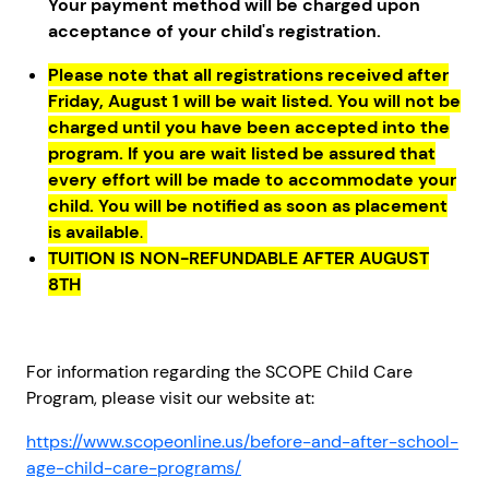
Your payment method will be charged upon
acceptance of your child's registration.
Please note that all registrations received after
Friday, August 1 will be wait listed. You will not be
charged until you have been accepted into the
program. If you are wait listed be assured that
every effort will be made to accommodate your
child. You will be notified as soon as placement
is available
.
TUITION IS NON-REFUNDABLE AFTER AUGUST
8TH
For information regarding the SCOPE Child Care
Program, please visit our website at:
https://www.scopeonline.us/before-and-after-school-
age-child-care-programs/