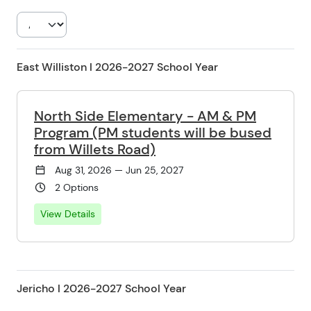
East Williston l 2026-2027 School Year
North Side Elementary - AM & PM
Program (PM students will be bused
from Willets Road)
Aug 31, 2026 — Jun 25, 2027
2 Options
View Details
Jericho l 2026-2027 School Year