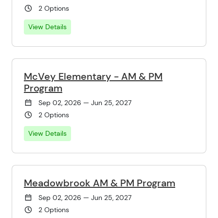
2 Options
View Details
McVey Elementary - AM & PM
Program
Sep 02, 2026 — Jun 25, 2027
2 Options
View Details
Meadowbrook AM & PM Program
Sep 02, 2026 — Jun 25, 2027
2 Options