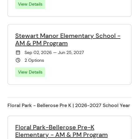
View Details
Stewart Manor Elementary School -
AM & PM Program
Sep 02, 2026 — Jun 25, 2027
2 Options
View Details
Floral Park - Bellerose Pre K | 2026-2027 School Year
Floral Park-Bellerose Pre-K
Elementary - AM & PM Program