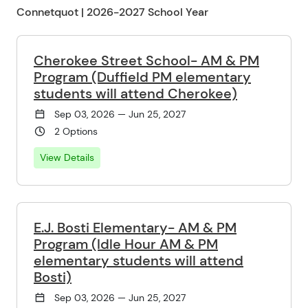
Connetquot | 2026-2027 School Year
Cherokee Street School- AM & PM
Program (Duffield PM elementary
students will attend Cherokee)
Sep 03, 2026 — Jun 25, 2027
2 Options
View Details
E.J. Bosti Elementary- AM & PM
Program (Idle Hour AM & PM
elementary students will attend
Bosti)
Sep 03, 2026 — Jun 25, 2027