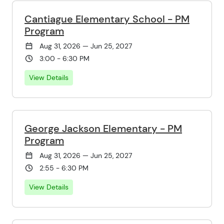
Cantiague Elementary School - PM
Program
Aug 31, 2026 — Jun 25, 2027
3:00 - 6:30 PM
View Details
George Jackson Elementary - PM
Program
Aug 31, 2026 — Jun 25, 2027
2:55 - 6:30 PM
View Details