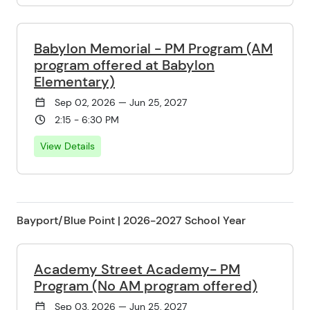
Babylon Memorial - PM Program (AM
program offered at Babylon
Elementary)
Sep 02, 2026 — Jun 25, 2027
2:15 - 6:30 PM
View Details
Bayport/Blue Point | 2026-2027 School Year
Academy Street Academy- PM
Program (No AM program offered)
Sep 03, 2026 — Jun 25, 2027