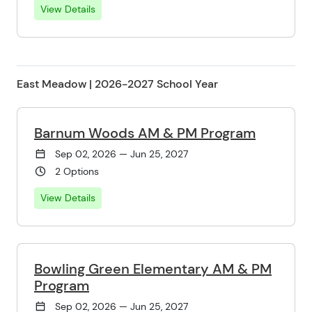
View Details
East Meadow | 2026-2027 School Year
Barnum Woods AM & PM Program
Sep 02, 2026 — Jun 25, 2027
2 Options
View Details
Bowling Green Elementary AM & PM
Program
Sep 02, 2026 — Jun 25, 2027