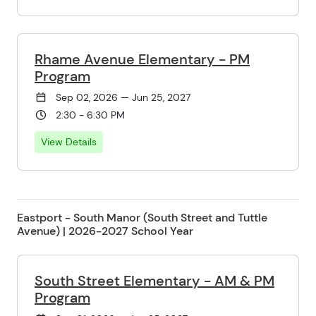
Rhame Avenue Elementary - PM
Program
Sep 02, 2026 — Jun 25, 2027
2:30 - 6:30 PM
View Details
Eastport - South Manor (South Street and Tuttle
Avenue) | 2026-2027 School Year
South Street Elementary - AM & PM
Program