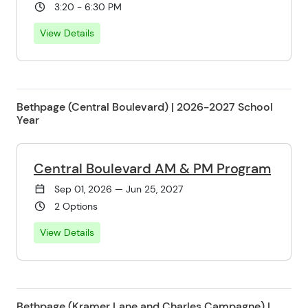
3:20 - 6:30 PM
View Details
Bethpage (Central Boulevard) | 2026-2027 School
Year
Central Boulevard AM & PM Program
Sep 01, 2026 — Jun 25, 2027
2 Options
View Details
Bethpage (Kramer Lane and Charles Campagne) |