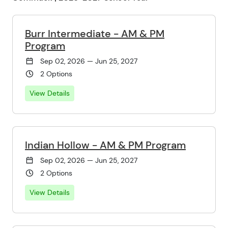
Burr Intermediate - AM & PM
Program
Sep 02, 2026 — Jun 25, 2027
2 Options
View Details
Indian Hollow - AM & PM Program
Sep 02, 2026 — Jun 25, 2027
2 Options
View Details