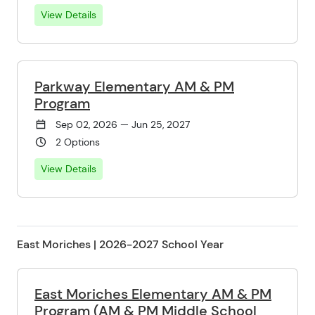
View Details
Parkway Elementary AM & PM
Program
Sep 02, 2026 — Jun 25, 2027
2 Options
View Details
East Moriches | 2026-2027 School Year
East Moriches Elementary AM & PM
Program (AM & PM Middle School