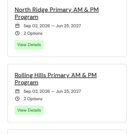
North Ridge Primary AM & PM
Program
Sep 02, 2026 — Jun 25, 2027
2 Options
View Details
Rolling Hills Primary AM & PM
Program
Sep 02, 2026 — Jun 25, 2027
2 Options
View Details