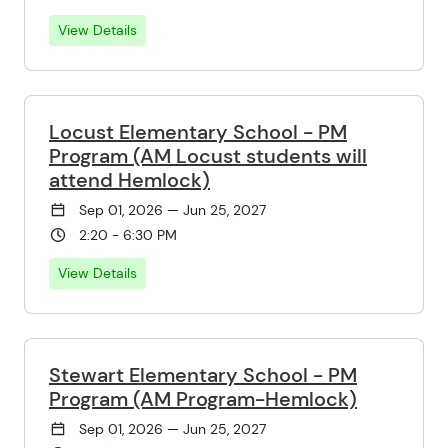
View Details
Locust Elementary School - PM
Program (AM Locust students will
attend Hemlock)
Sep 01, 2026 — Jun 25, 2027
2:20 - 6:30 PM
View Details
Stewart Elementary School - PM
Program (AM Program-Hemlock)
Sep 01, 2026 — Jun 25, 2027