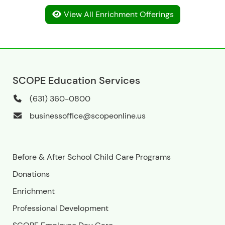
View All Enrichment Offerings
SCOPE Education Services
(631) 360-0800
businessoffice@scopeonline.us
Before & After School Child Care Programs
Donations
Enrichment
Professional Development