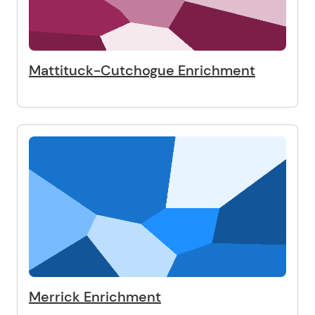
Mattituck-Cutchogue Enrichment
Merrick Enrichment