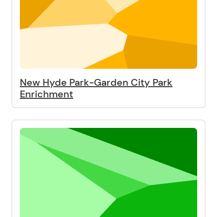
New Hyde Park-Garden City Park
Enrichment