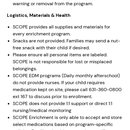
warning or removal from the program.
Logistics, Materials & Health
SCOPE provides all supplies and materials for
every enrichment program.
Snacks are not provided. Families may send a nut-
free snack with their child if desired.
Please ensure all personal items are labeled.
SCOPE is not responsible for lost or misplaced
belongings.
SCOPE EDM programs (Daily monthly afterschool)
do not provide nurses. If your child requires
medication kept on site, please call 631-360-0800
ext 167 to discuss prior to enrollment.
SCOPE does not provide 1:1 support or direct 1:1
nursing/medical monitoring
SCOPE Enrichment is only able to accept and store
select medications based on program-specific