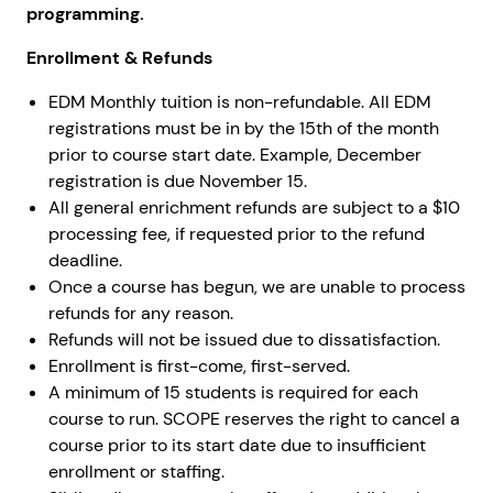
programming.
Enrollment & Refunds
EDM Monthly tuition is non-refundable. All EDM
registrations must be in by the 15th of the month
prior to course start date. Example, December
registration is due November 15.
All general enrichment refunds are subject to a $10
processing fee, if requested prior to the refund
deadline.
Once a course has begun, we are unable to process
refunds for any reason.
Refunds will not be issued due to dissatisfaction.
Enrollment is first-come, first-served.
A minimum of 15 students is required for each
course to run. SCOPE reserves the right to cancel a
course prior to its start date due to insufficient
enrollment or staffing.