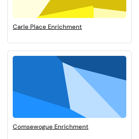
Carle Place Enrichment
Comsewogue Enrichment