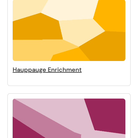
Hauppauge Enrichment