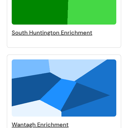
South Huntington Enrichment
Wantagh Enrichment