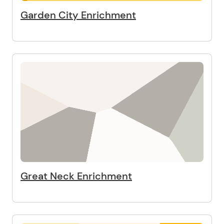
Garden City Enrichment
Great Neck Enrichment