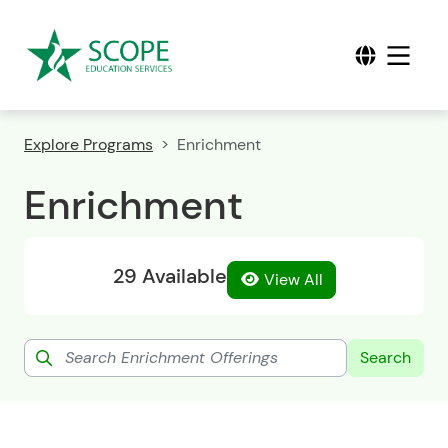
Explore Programs
Enrichment
Enrichment
29 Available
View All