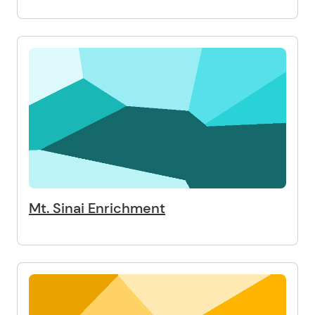
Mt. Sinai Enrichment