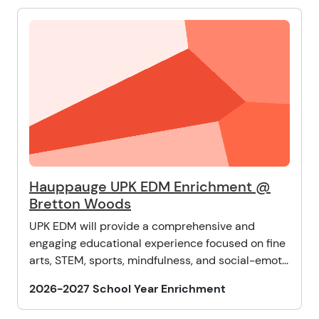
Hauppauge UPK EDM Enrichment @
Bretton Woods
UPK EDM will provide a comprehensive and
engaging educational experience focused on fine
arts, STEM, sports, mindfulness, and social-emot...
2026-2027 School Year Enrichment