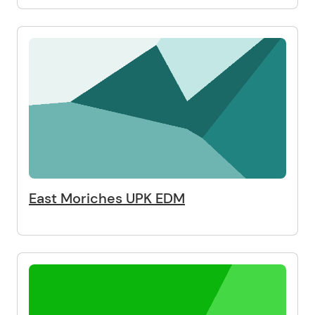
East Moriches UPK EDM