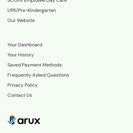
SCOPE Employee Day Care
UPK/Pre-Kindergarten
Our Website
Your Dashboard
Your History
Saved Payment Methods
Frequently Asked Questions
Privacy Policy
Contact Us