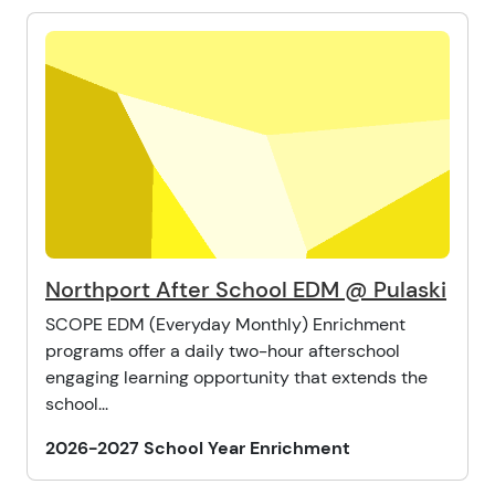
Northport After School EDM @ Pulaski
SCOPE EDM (Everyday Monthly) Enrichment
programs offer a daily two-hour afterschool
engaging learning opportunity that extends the
school...
2026-2027 School Year Enrichment