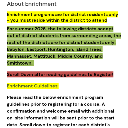
About Enrichment
Enrichment programs are for district residents only
- you must reside within the district to attend
For summer 2026, the following districts accept
out of district students from surrounding areas, the
rest of the districts are for district students only:
Babylon, Eastport, Huntington, Island Trees,
Manhasset, Mattituck, Middle Country, and
Smithtown.
Scroll Down after reading guidelines to Register!
Enrichment Guidelines:
Please read the below enrichment program
guidelines prior to registering for a course. A
confirmation and welcome email with additional
on-site information will be sent prior to the start
date. Scroll down to register for each district's