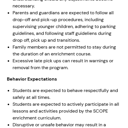
necessary.
Parents and guardians are expected to follow all
drop-off and pick-up procedures, including
supervising younger children, adhering to parking
guidelines, and following staff guideliens during
drop off, pick up and transitions.
Family members are not permitted to stay during
the duration of an enrichment course.
Excessive late pick ups can result in warnings or
removal from the program.
Behavior Expectations
Students are expected to behave respectfully and
safely at all times.
Students are expected to actively participate in all
lessons and activities provided by the SCOPE
enrichment curriculum.
Disruptive or unsafe behavior may result in a