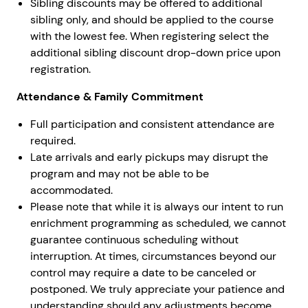
Sibling discounts may be offered to additional
sibling only, and should be applied to the course
with the lowest fee. When registering select the
additional sibling discount drop-down price upon
registration.
Attendance & Family Commitment
Full participation and consistent attendance are
required.
Late arrivals and early pickups may disrupt the
program and may not be able to be
accommodated.
Please note that while it is always our intent to run
enrichment programming as scheduled, we cannot
guarantee continuous scheduling without
interruption. At times, circumstances beyond our
control may require a date to be canceled or
postponed. We truly appreciate your patience and
understanding should any adjustments become