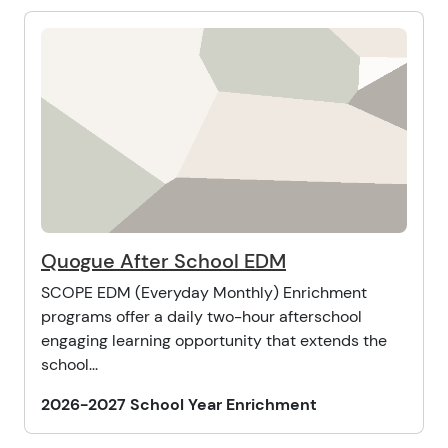
Quogue After School EDM
SCOPE EDM (Everyday Monthly) Enrichment
programs offer a daily two-hour afterschool
engaging learning opportunity that extends the
school...
2026-2027 School Year Enrichment