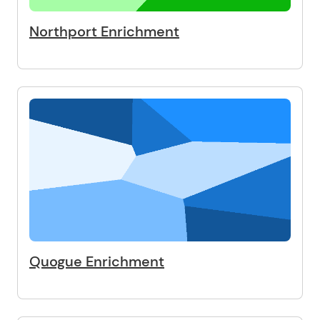
Northport Enrichment
Quogue Enrichment