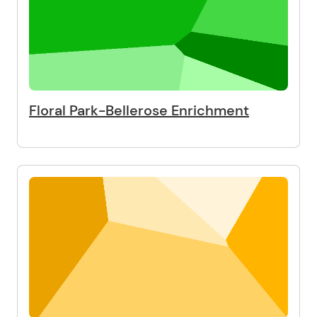
Floral Park-Bellerose Enrichment