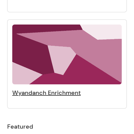
Wyandanch Enrichment
Featured