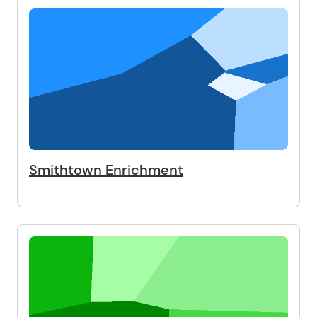
Smithtown Enrichment