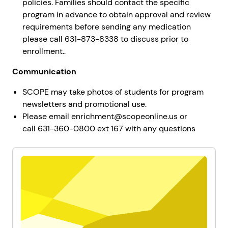
policies. Families should contact the specific
program in advance to obtain approval and review
requirements before sending any medication
please call 631-873-8338 to discuss prior to
enrollment..
Communication
SCOPE may take photos of students for program
newsletters and promotional use.
Please email enrichment@scopeonline.us or
call 631-360-0800 ext 167 with any questions